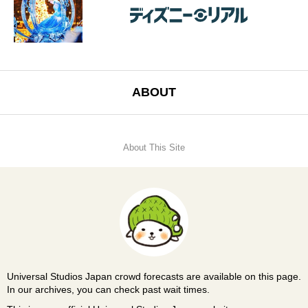
ABOUT
About This Site
Universal Studios Japan crowd forecasts are available on this page.
In our archives, you can check past wait times.