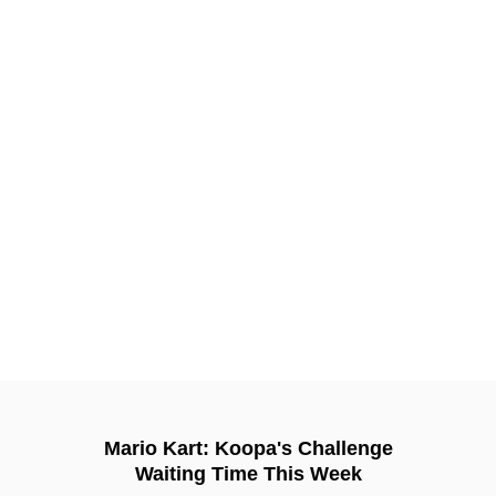
Mario Kart: Koopa's Challenge
Waiting Time This Week