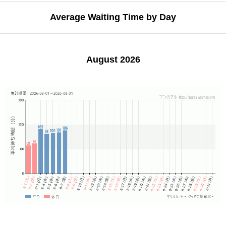
Average Waiting Time by Day
August 2026