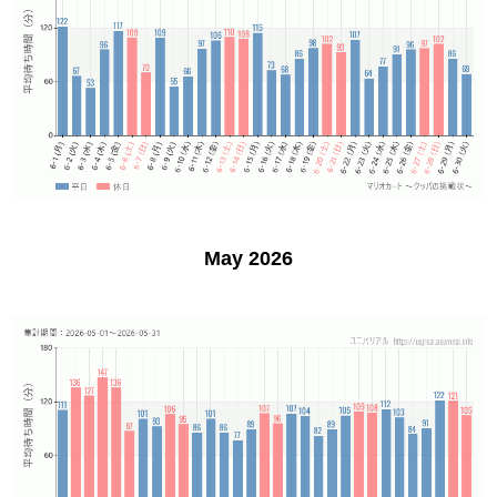
May 2026