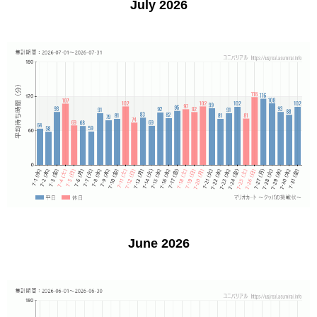
July 2026
June 2026