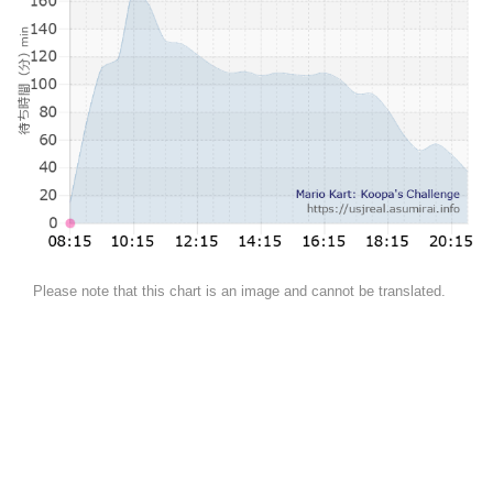
Please note that this chart is an image and cannot be translated.