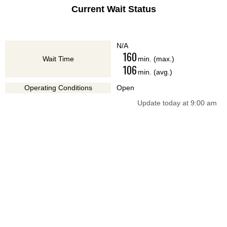
Current Wait Status
N/A
160
Wait Time
min. (max.)
106
min. (avg.)
Operating Conditions
Open
Update today at 9:00 am