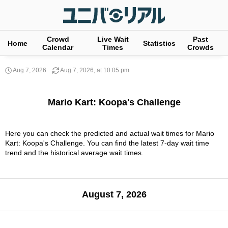
Crowd
Live Wait
Past
Home
Statistics
Calendar
Times
Crowds
Aug 7, 2026
Aug 7, 2026, at 10:05 pm
Mario Kart: Koopa's Challenge
Here you can check the predicted and actual wait times for Mario
Kart: Koopa's Challenge. You can find the latest 7-day wait time
trend and the historical average wait times.
August 7, 2026