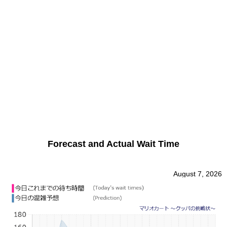
Forecast and Actual Wait Time
August 7, 2026