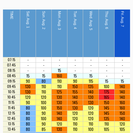
TIME
Sat. Aug. 1
Sun. Aug. 2
Mon. Aug. 3
Tue. Aug. 4
Wed. Aug. 5
Thu. Aug. 6
Fri. Aug. 7
-
-
-
-
-
-
-
07:15
-
-
-
-
-
-
-
07:45
-
-
15
-
-
-
-
08:15
15
15
160
15
15
-
-
08:45
90
80
110
90
115
15
15
09:15
130
110
110
150
135
100
140
09:45
130
110
125
155
140
175
140
10:15
120
120
130
140
130
165
140
10:45
90
100
130
145
130
150
160
11:15
80
100
150
130
120
145
160
11:45
80
90
140
120
120
145
150
12:15
80
100
140
120
120
135
140
12:45
80
90
120
110
110
110
120
13:15
80
85
130
110
100
105
105
13:45