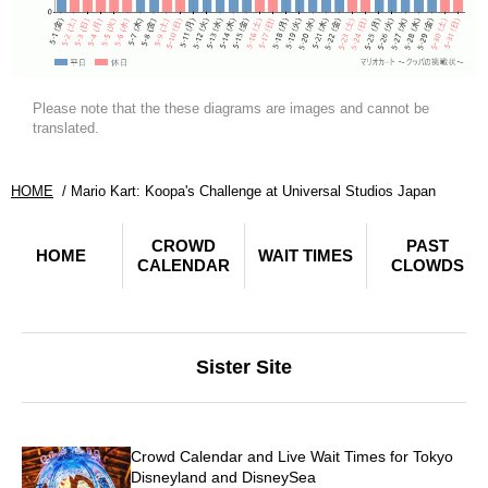
Please note that the these diagrams are images and cannot be
translated.
HOME
Mario Kart: Koopa's Challenge at Universal Studios Japan
CROWD
PAST
HOME
WAIT TIMES
CALENDAR
CLOWDS
Sister Site
Crowd Calendar and Live Wait Times for Tokyo
Disneyland and DisneySea