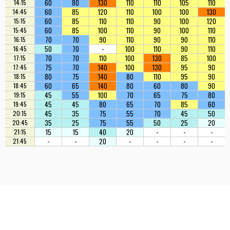
60
80
130
110
110
105
110
14:15
60
85
120
110
100
100
130
14:45
60
85
110
110
90
100
120
15:15
60
85
100
110
90
100
110
15:45
70
70
90
110
90
90
110
16:15
50
70
-
100
110
90
110
16:45
70
70
110
100
130
85
100
17:15
75
70
140
100
130
95
90
17:45
80
75
140
80
110
95
90
18:15
60
65
140
80
60
80
90
18:45
45
55
100
70
65
75
80
19:15
45
45
80
65
70
85
60
19:45
45
35
75
55
70
45
50
20:15
35
25
75
55
50
25
20
20:45
15
15
40
20
-
-
-
21:15
-
-
20
-
-
-
-
21:45