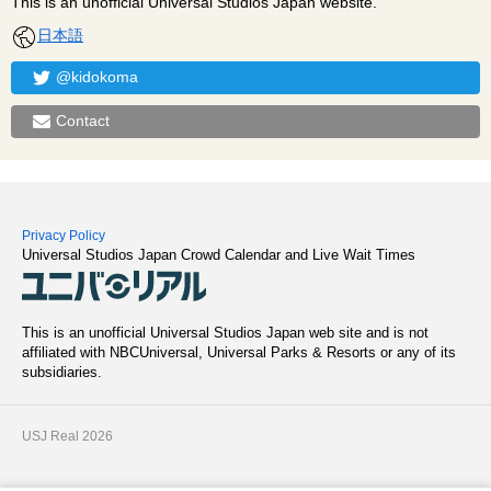
This is an unofficial Universal Studios Japan website.
日本語
@kidokoma
Contact
Privacy Policy
Universal Studios Japan Crowd Calendar and Live Wait Times
This is an unofficial Universal Studios Japan web site and is not
affiliated with NBCUniversal, Universal Parks & Resorts or any of its
subsidiaries.
USJ Real 2026