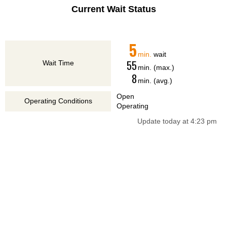
Current Wait Status
5
min.
wait
55
Wait Time
min. (max.)
8
min. (avg.)
Open
Operating Conditions
Operating
Update today at 4:23 pm