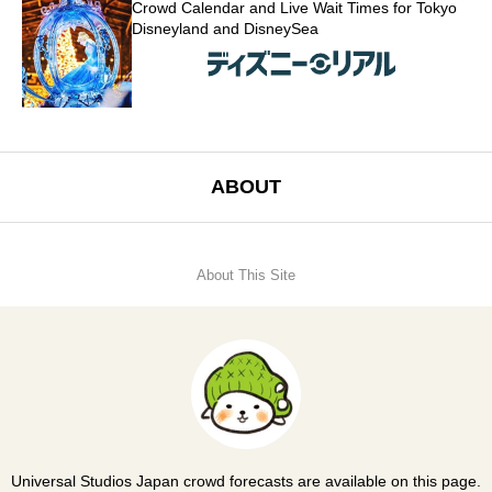
Crowd Calendar and Live Wait Times for Tokyo
Disneyland and DisneySea
ABOUT
About This Site
Universal Studios Japan crowd forecasts are available on this page.