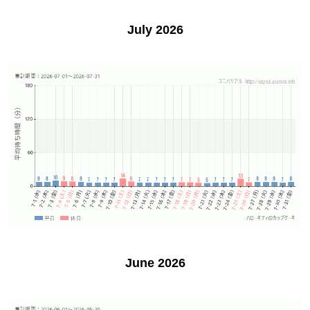
July 2026
June 2026