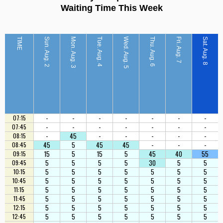
Waiting Time This Week
TIME
Sun. Aug. 2
Mon. Aug. 3
Tue. Aug. 4
Wed. Aug. 5
Thu. Aug. 6
Fri. Aug. 7
Sat. Aug. 8
-
-
-
-
-
-
-
07:15
-
-
-
-
-
-
-
07:45
-
45
-
-
-
-
-
08:15
45
5
45
45
-
-
-
08:45
15
5
15
5
45
40
55
09:15
5
5
5
5
30
5
5
09:45
5
5
5
5
5
5
5
10:15
5
5
5
5
5
5
5
10:45
5
5
5
5
5
5
5
11:15
5
5
5
5
5
5
5
11:45
5
5
5
5
5
5
5
12:15
5
5
5
5
5
5
5
12:45