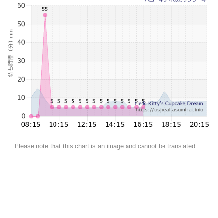
Please note that this chart is an image and cannot be translated.