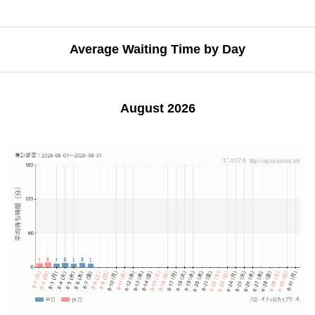
Average Waiting Time by Day
August 2026