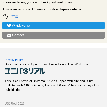
In our archives, you can check past wait times.
This is an unofficial Universal Studios Japan website.
日本語
@kidokoma
Contact
Privacy Policy
Universal Studios Japan Crowd Calendar and Live Wait Times
This is an unofficial Universal Studios Japan web site and is not
affiliated with NBCUniversal, Universal Parks & Resorts or any of its
subsidiaries.
USJ Real 2026