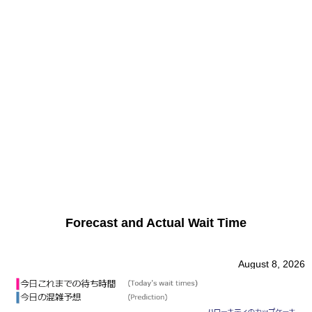
Forecast and Actual Wait Time
August 8, 2026