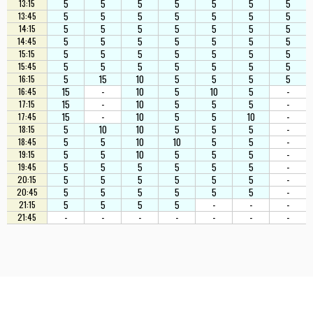
5
5
5
5
5
5
5
13:15
5
5
5
5
5
5
5
13:45
5
5
5
5
5
5
5
14:15
5
5
5
5
5
5
5
14:45
5
5
5
5
5
5
5
15:15
5
5
5
5
5
5
5
15:45
5
15
10
5
5
5
5
16:15
15
-
10
5
10
5
-
16:45
15
-
10
5
5
5
-
17:15
15
-
10
5
5
10
-
17:45
5
10
10
5
5
5
-
18:15
5
5
10
10
5
5
-
18:45
5
5
10
5
5
5
-
19:15
5
5
5
5
5
5
-
19:45
5
5
5
5
5
5
-
20:15
5
5
5
5
5
5
-
20:45
5
5
5
5
-
-
-
21:15
-
-
-
-
-
-
-
21:45