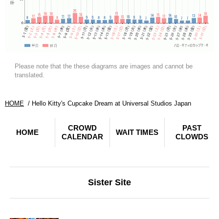
Please note that the these diagrams are images and cannot be
translated.
HOME
Hello Kitty's Cupcake Dream at Universal Studios Japan
CROWD
PAST
HOME
WAIT TIMES
CALENDAR
CLOWDS
Sister Site