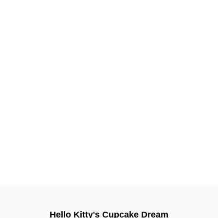
Hello Kitty's Cupcake Dream