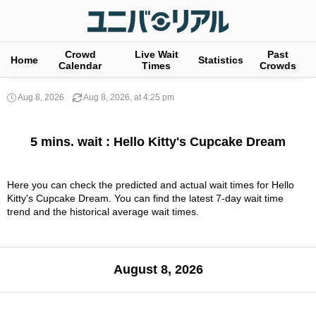
Crowd
Live Wait
Past
Home
Statistics
Calendar
Times
Crowds
Aug 8, 2026
Aug 8, 2026, at 4:25 pm
5 mins. wait : Hello Kitty's Cupcake Dream
Here you can check the predicted and actual wait times for Hello
Kitty's Cupcake Dream. You can find the latest 7-day wait time
trend and the historical average wait times.
August 8, 2026