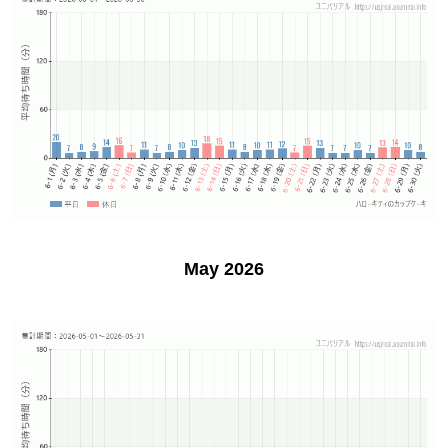
May 2026