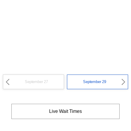
September 27
September 29
Live Wait Times