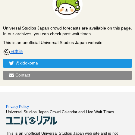
Universal Studios Japan crowd forecasts are available on this page.
In our archives, you can check past wait times.
This is an unofficial Universal Studios Japan website.
日本語
@kidokoma
Contact
Privacy Policy
Universal Studios Japan Crowd Calendar and Live Wait Times
This is an unofficial Universal Studios Japan web site and is not