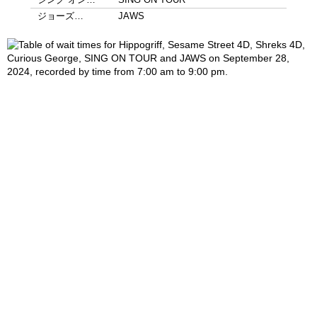
ジョーズ…
JAWS