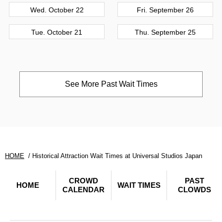
Wed. October 22
Fri. September 26
Tue. October 21
Thu. September 25
See More Past Wait Times
HOME
Historical Attraction Wait Times at Universal Studios Japan
CROWD
PAST
HOME
WAIT TIMES
CALENDAR
CLOWDS