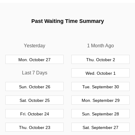
Past Waiting Time Summary
Yesterday
1 Month Ago
Mon. October 27
Thu. October 2
Last 7 Days
Wed. October 1
Sun. October 26
Tue. September 30
Sat. October 25
Mon. September 29
Fri. October 24
Sun. September 28
Thu. October 23
Sat. September 27