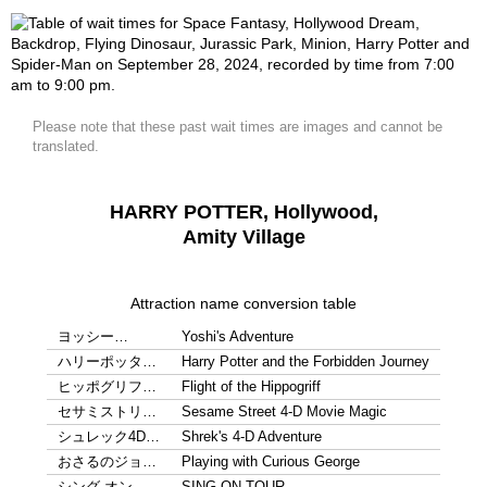
Please note that these past wait times are images and cannot be
translated.
HARRY POTTER, Hollywood,
Amity Village
Attraction name conversion table
ヨッシー…
Yoshi's Adventure
ハリーポッタ…
Harry Potter and the Forbidden Journey
ヒッポグリフ…
Flight of the Hippogriff
セサミストリ…
Sesame Street 4-D Movie Magic
シュレック4D…
Shrek's 4-D Adventure
おさるのジョ…
Playing with Curious George
シング オン…
SING ON TOUR