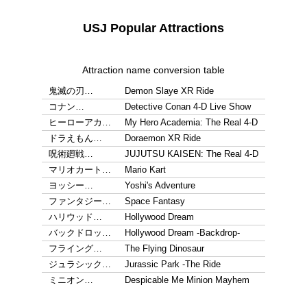
USJ Popular Attractions
Attraction name conversion table
鬼滅の刃…
Demon Slaye XR Ride
コナン…
Detective Conan 4-D Live Show
ヒーローアカ…
My Hero Academia: The Real 4-D
ドラえもん…
Doraemon XR Ride
呪術廻戦…
JUJUTSU KAISEN: The Real 4-D
マリオカート…
Mario Kart
ヨッシー…
Yoshi's Adventure
ファンタジー…
Space Fantasy
ハリウッド…
Hollywood Dream
バックドロッ…
Hollywood Dream -Backdrop-
フライング…
The Flying Dinosaur
ジュラシック…
Jurassic Park -The Ride
ミニオン…
Despicable Me Minion Mayhem