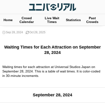
Crowd
Live Wait
Past
Home
Statistics
Calendar
Times
Crowds
Sep 28, 2024
Oct 28, 2025
Waiting Times for Each Attraction on September
28, 2024
Waiting times for each attraction at Universal Studios Japan on
September 28, 2024. This is a table of wait times. It is color-coded
in 30-minute increments.
September 28, 2024