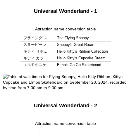
Universal Wonderland - 1
Attraction name conversion table
フライング ス…
The Flying Snoopy
スヌーピーレ…
Snoopy's Great Race
キティ リボ…
Hello Kitty's Ribbon Collection
キティ カッ…
Hello Kitty's Cupcake Dream
エルモのスケ…
Elmo's Go-Go Skateboard
Universal Wonderland - 2
Attraction name conversion table