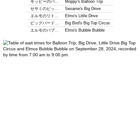
モッピーのバ…
Moppy's Balloon Trip
セサミのビッ…
Sesame's Big Drive
エルモのリト…
Elmo's Little Drive
ビッグバード…
Big Bird's Big Top Circus
エルモのバブ…
Elmo's Bubble Bubble