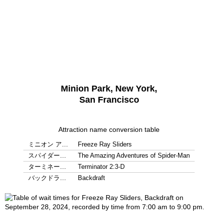
Minion Park, New York,
San Francisco
Attraction name conversion table
ミニオン ア…
Freeze Ray Sliders
スパイダー…
The Amazing Adventures of Spider-Man
ターミネー…
Terminator 2:3-D
バックドラ…
Backdraft