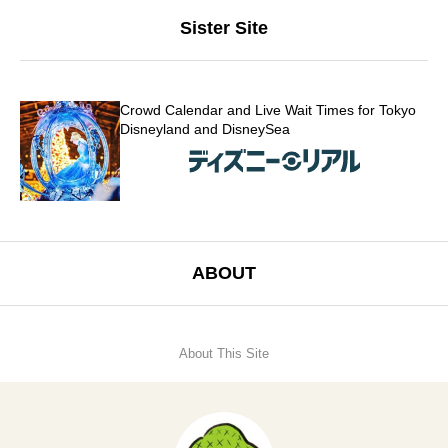
Sister Site
Crowd Calendar and Live Wait Times for Tokyo
Disneyland and DisneySea
ABOUT
About This Site