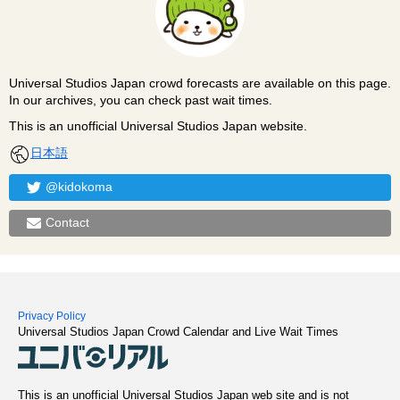
Universal Studios Japan crowd forecasts are available on this page.
In our archives, you can check past wait times.
This is an unofficial Universal Studios Japan website.
日本語
@kidokoma
Contact
Privacy Policy
Universal Studios Japan Crowd Calendar and Live Wait Times
This is an unofficial Universal Studios Japan web site and is not