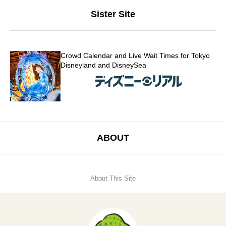
Sister Site
Crowd Calendar and Live Wait Times for Tokyo
Disneyland and DisneySea
ABOUT
About This Site