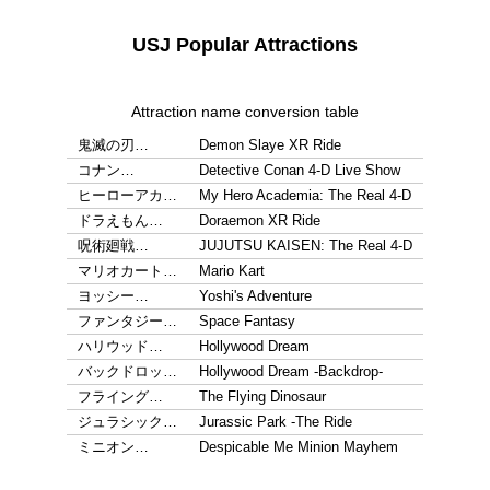
USJ Popular Attractions
Attraction name conversion table
鬼滅の刃…
Demon Slaye XR Ride
コナン…
Detective Conan 4-D Live Show
ヒーローアカ…
My Hero Academia: The Real 4-D
ドラえもん…
Doraemon XR Ride
呪術廻戦…
JUJUTSU KAISEN: The Real 4-D
マリオカート…
Mario Kart
ヨッシー…
Yoshi's Adventure
ファンタジー…
Space Fantasy
ハリウッド…
Hollywood Dream
バックドロッ…
Hollywood Dream -Backdrop-
フライング…
The Flying Dinosaur
ジュラシック…
Jurassic Park -The Ride
ミニオン…
Despicable Me Minion Mayhem