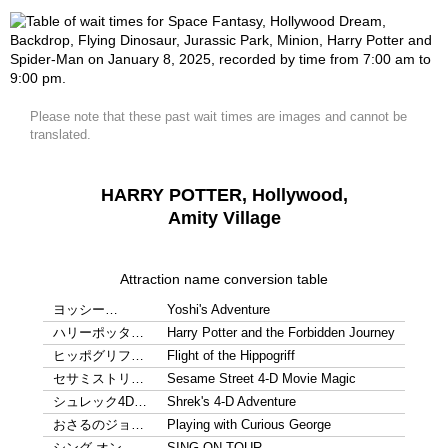
Please note that these past wait times are images and cannot be
translated.
HARRY POTTER, Hollywood,
Amity Village
Attraction name conversion table
ヨッシー…
Yoshi's Adventure
ハリーポッタ…
Harry Potter and the Forbidden Journey
ヒッポグリフ…
Flight of the Hippogriff
セサミストリ…
Sesame Street 4-D Movie Magic
シュレック4D…
Shrek's 4-D Adventure
おさるのジョ…
Playing with Curious George
シング オン…
SING ON TOUR