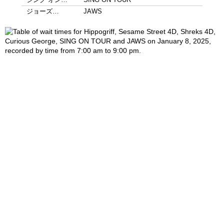
ジョーズ…
JAWS