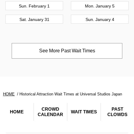
Sun. February 1
Mon. January 5
Sat. January 31
Sun. January 4
See More Past Wait Times
HOME
Historical Attraction Wait Times at Universal Studios Japan
CROWD
PAST
HOME
WAIT TIMES
CALENDAR
CLOWDS