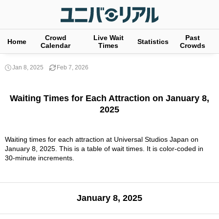
Crowd
Live Wait
Past
Home
Statistics
Calendar
Times
Crowds
Jan 8, 2025
Feb 7, 2026
Waiting Times for Each Attraction on January 8,
2025
Waiting times for each attraction at Universal Studios Japan on
January 8, 2025. This is a table of wait times. It is color-coded in
30-minute increments.
January 8, 2025