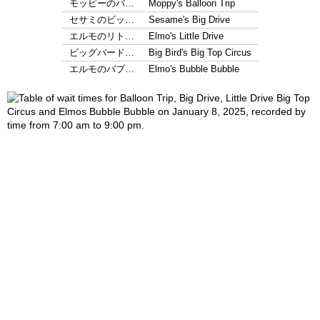
モッピーのバ…
Moppy's Balloon Trip
セサミのビッ…
Sesame's Big Drive
エルモのリト…
Elmo's Little Drive
ビッグバード…
Big Bird's Big Top Circus
エルモのバブ…
Elmo's Bubble Bubble