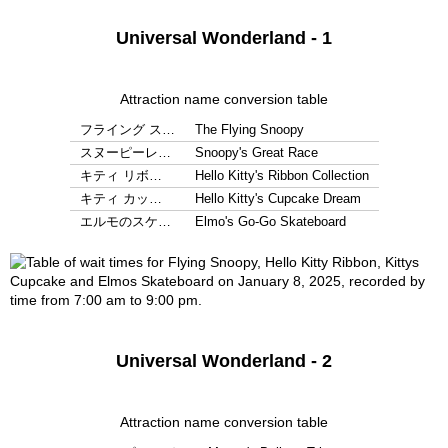
Universal Wonderland - 1
Attraction name conversion table
フライング ス…
The Flying Snoopy
スヌーピーレ…
Snoopy's Great Race
キティ リボ…
Hello Kitty's Ribbon Collection
キティ カッ…
Hello Kitty's Cupcake Dream
エルモのスケ…
Elmo's Go-Go Skateboard
Universal Wonderland - 2
Attraction name conversion table