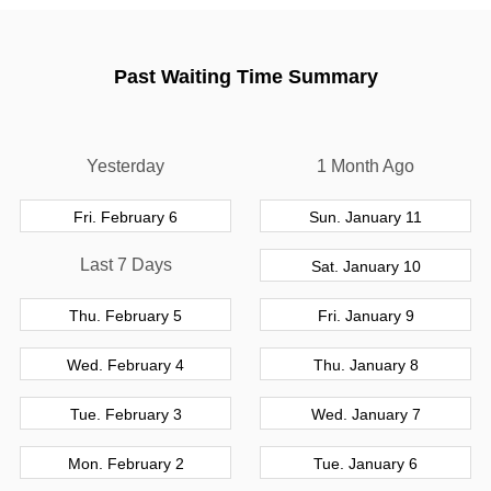
Past Waiting Time Summary
Yesterday
1 Month Ago
Fri. February 6
Sun. January 11
Last 7 Days
Sat. January 10
Thu. February 5
Fri. January 9
Wed. February 4
Thu. January 8
Tue. February 3
Wed. January 7
Mon. February 2
Tue. January 6