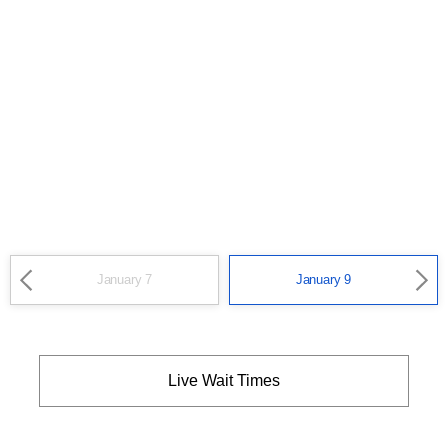
January 7
January 9
Live Wait Times