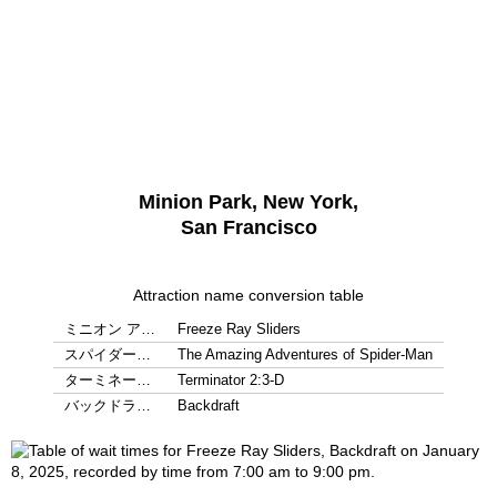
Minion Park, New York,
San Francisco
Attraction name conversion table
ミニオン ア…
Freeze Ray Sliders
スパイダー…
The Amazing Adventures of Spider-Man
ターミネー…
Terminator 2:3-D
バックドラ…
Backdraft