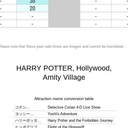
lease note that these past wait times are images and cannot be translated.
HARRY POTTER, Hollywood,
Amity Village
Attraction name conversion table
コナン…
Detective Conan 4-D Live Show
ヨッシー…
Yoshi's Adventure
ハリーポッタ…
Harry Potter and the Forbidden Journey
ヒッポグリフ…
Flight of the Hippogriff