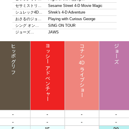
セサミストリ…
Sesame Street 4-D Movie Magic
シュレック4D…
Shrek's 4-D Adventure
おさるのジョ…
Playing with Curious George
シング オン…
SING ON TOUR
ジョーズ…
JAWS