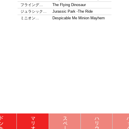
フライング…
The Flying Dinosaur
ジュラシック…
Jurassic Park -The Ride
ミニオン…
Despicable Me Minion Mayhem