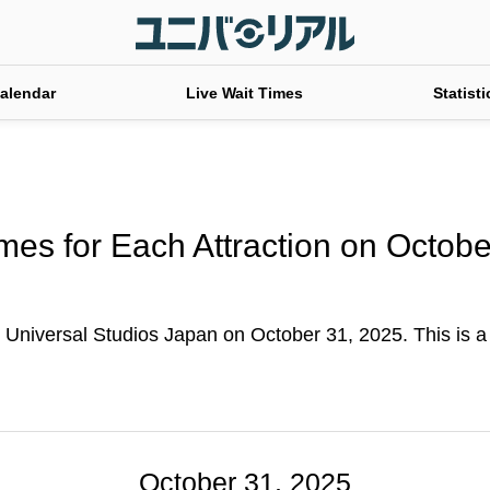
alendar
Live Wait Times
Statisti
mes for Each Attraction on Octob
 Universal Studios Japan on October 31, 2025. This is a ta
October 31, 2025