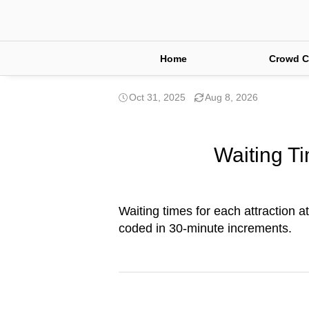
Home
Crowd C
Oct 31, 2025
Aug 8, 2026
Waiting Ti
Waiting times for each attraction at
coded in 30-minute increments.