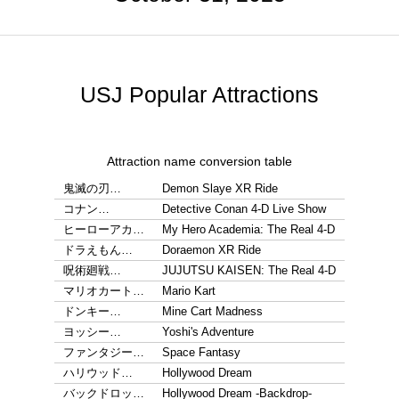
USJ Popular Attractions
Attraction name conversion table
鬼滅の刃…
Demon Slaye XR Ride
コナン…
Detective Conan 4-D Live Show
ヒーローアカ…
My Hero Academia: The Real 4-D
ドラえもん…
Doraemon XR Ride
呪術廻戦…
JUJUTSU KAISEN: The Real 4-D
マリオカート…
Mario Kart
ドンキー…
Mine Cart Madness
ヨッシー…
Yoshi's Adventure
ファンタジー…
Space Fantasy
ハリウッド…
Hollywood Dream
バックドロッ…
Hollywood Dream -Backdrop-