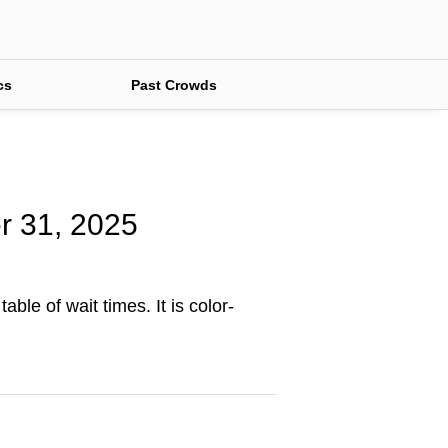
cs
Past Crowds
er 31, 2025
ble of wait times. It is color-