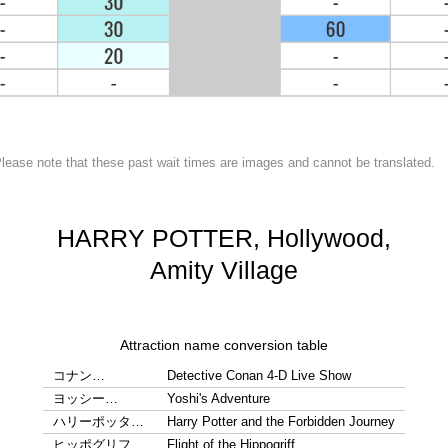
lease note that these past wait times are images and cannot be translated.
HARRY POTTER, Hollywood,
Amity Village
Attraction name conversion table
コナン…
Detective Conan 4-D Live Show
ヨッシー…
Yoshi's Adventure
ハリーポッタ…
Harry Potter and the Forbidden Journey
ヒッポグリフ…
Flight of the Hippogriff