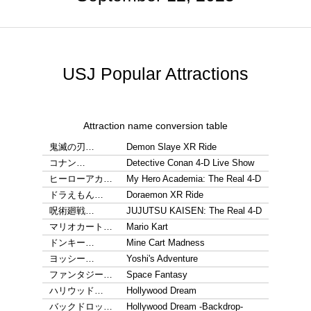
USJ Popular Attractions
Attraction name conversion table
鬼滅の刃…
Demon Slaye XR Ride
コナン…
Detective Conan 4-D Live Show
ヒーローアカ…
My Hero Academia: The Real 4-D
ドラえもん…
Doraemon XR Ride
呪術廻戦…
JUJUTSU KAISEN: The Real 4-D
マリオカート…
Mario Kart
ドンキー…
Mine Cart Madness
ヨッシー…
Yoshi's Adventure
ファンタジー…
Space Fantasy
ハリウッド…
Hollywood Dream
バックドロッ…
Hollywood Dream -Backdrop-