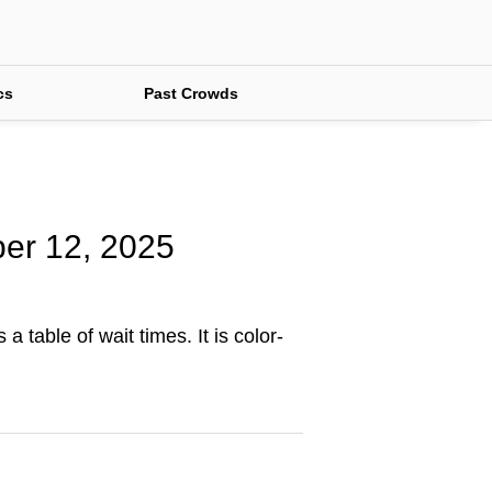
cs
Past Crowds
ber 12, 2025
 table of wait times. It is color-