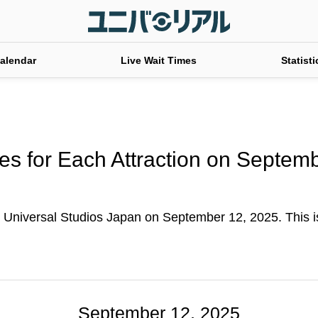
alendar
Live Wait Times
Statisti
es for Each Attraction on Septem
t Universal Studios Japan on September 12, 2025. This is a
September 12, 2025