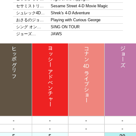
セサミストリ…
Sesame Street 4-D Movie Magic
シュレック4D…
Shrek's 4-D Adventure
おさるのジョ…
Playing with Curious George
シング オン…
SING ON TOUR
ジョーズ…
JAWS