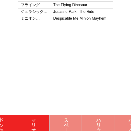
フライング…
The Flying Dinosaur
ジュラシック…
Jurassic Park -The Ride
ミニオン…
Despicable Me Minion Mayhem