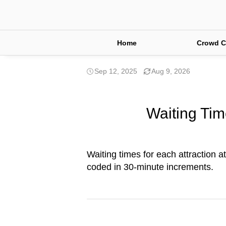
Home
Crowd C
Sep 12, 2025
Aug 9, 2026
Waiting Tim
Waiting times for each attraction a
coded in 30-minute increments.