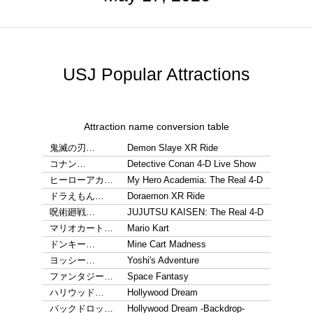
USJ Popular Attractions
Attraction name conversion table
鬼滅の刃…
Demon Slaye XR Ride
コナン…
Detective Conan 4-D Live Show
ヒーローアカ…
My Hero Academia: The Real 4-D
ドラえもん…
Doraemon XR Ride
呪術廻戦…
JUJUTSU KAISEN: The Real 4-D
マリオカート…
Mario Kart
ドンキー…
Mine Cart Madness
ヨッシー…
Yoshi's Adventure
ファンタジー…
Space Fantasy
ハリウッド…
Hollywood Dream
バックドロッ…
Hollywood Dream -Backdrop-