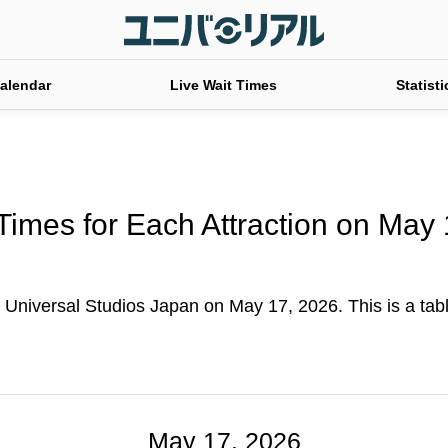
alendar
Live Wait Times
Statisti
Times for Each Attraction on May
t Universal Studios Japan on May 17, 2026. This is a table
May 17, 2026