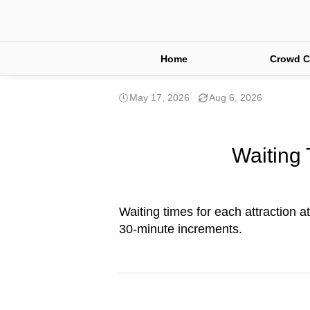
Home
Crowd C
May 17, 2026
Aug 6, 2026
Waiting 
Waiting times for each attraction a
30-minute increments.