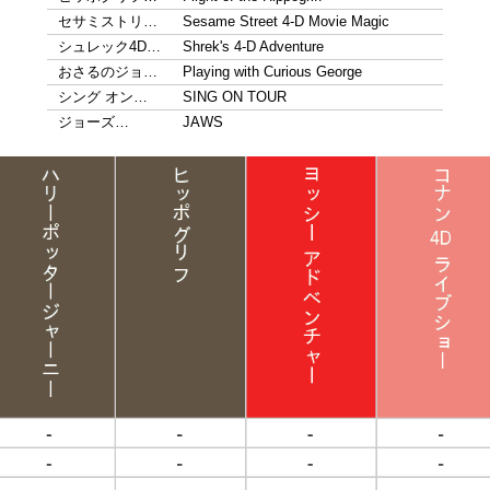
セサミストリ…
Sesame Street 4-D Movie Magic
シュレック4D…
Shrek's 4-D Adventure
おさるのジョ…
Playing with Curious George
シング オン…
SING ON TOUR
ジョーズ…
JAWS