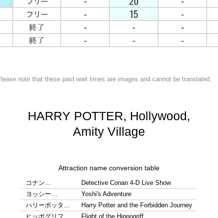
lease note that these past wait times are images and cannot be translated.
HARRY POTTER, Hollywood,
Amity Village
Attraction name conversion table
コナン…
Detective Conan 4-D Live Show
ヨッシー…
Yoshi's Adventure
ハリーポッタ…
Harry Potter and the Forbidden Journey
ヒッポグリフ…
Flight of the Hippogriff