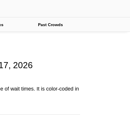
cs
Past Crowds
 17, 2026
 of wait times. It is color-coded in