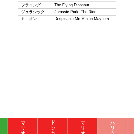
フライング…
The Flying Dinosaur
ジュラシック…
Jurassic Park -The Ride
ミニオン…
Despicable Me Minion Mayhem