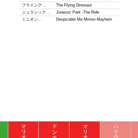
フライング…
The Flying Dinosaur
ジュラシック…
Jurassic Park -The Ride
ミニオン…
Despicable Me Minion Mayhem