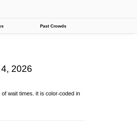
cs
Past Crowds
 4, 2026
of wait times. It is color-coded in