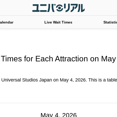
alendar
Live Wait Times
Statisti
 Times for Each Attraction on May
t Universal Studios Japan on May 4, 2026. This is a table 
May 4, 2026