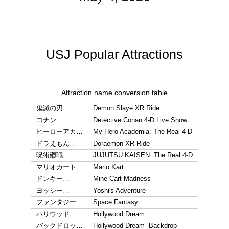
USJ Popular Attractions
Attraction name conversion table
鬼滅の刃…
Demon Slaye XR Ride
コナン…
Detective Conan 4-D Live Show
ヒーローアカ…
My Hero Academia: The Real 4-D
ドラえもん…
Doraemon XR Ride
呪術廻戦…
JUJUTSU KAISEN: The Real 4-D
マリオカート…
Mario Kart
ドンキー…
Mine Cart Madness
ヨッシー…
Yoshi's Adventure
ファンタジー…
Space Fantasy
ハリウッド…
Hollywood Dream
バックドロッ…
Hollywood Dream -Backdrop-