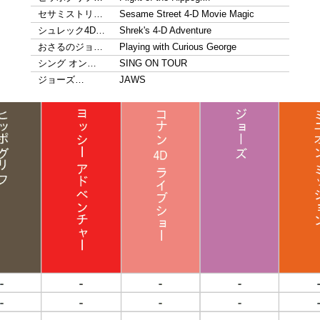
セサミストリ…
Sesame Street 4-D Movie Magic
シュレック4D…
Shrek's 4-D Adventure
おさるのジョ…
Playing with Curious George
シング オン…
SING ON TOUR
ジョーズ…
JAWS