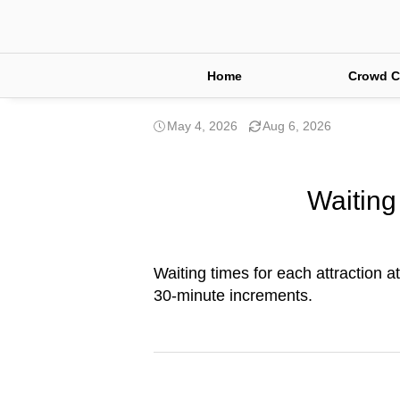
Home
Crowd C
May 4, 2026
Aug 6, 2026
Waiting
Waiting times for each attraction a
30-minute increments.