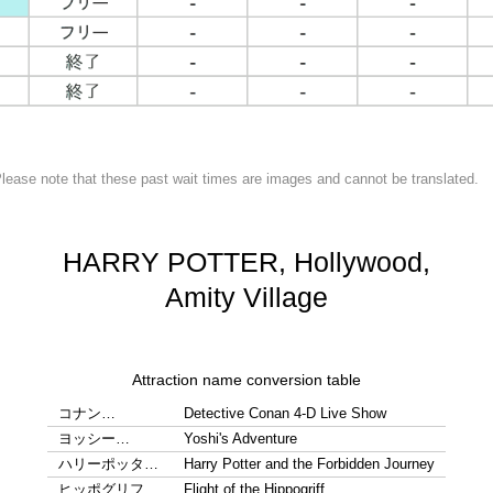
lease note that these past wait times are images and cannot be translated.
HARRY POTTER, Hollywood,
Amity Village
Attraction name conversion table
コナン…
Detective Conan 4-D Live Show
ヨッシー…
Yoshi's Adventure
ハリーポッタ…
Harry Potter and the Forbidden Journey
ヒッポグリフ…
Flight of the Hippogriff