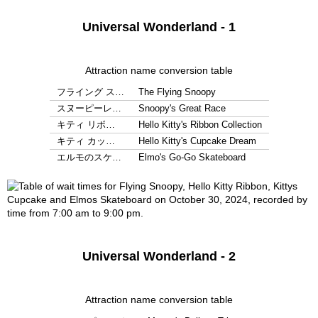
Universal Wonderland - 1
Attraction name conversion table
フライング ス…
The Flying Snoopy
スヌーピーレ…
Snoopy's Great Race
キティ リボ…
Hello Kitty's Ribbon Collection
キティ カッ…
Hello Kitty's Cupcake Dream
エルモのスケ…
Elmo's Go-Go Skateboard
Universal Wonderland - 2
Attraction name conversion table