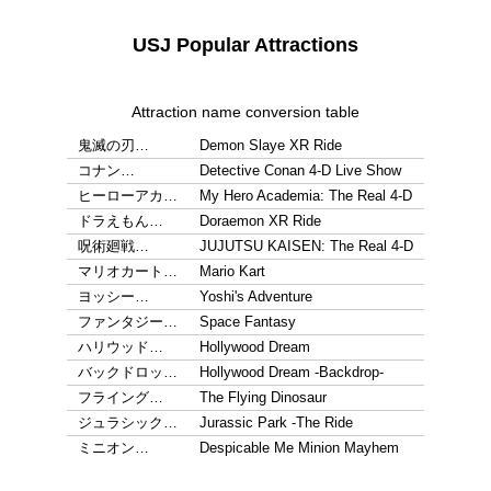
USJ Popular Attractions
Attraction name conversion table
鬼滅の刃…
Demon Slaye XR Ride
コナン…
Detective Conan 4-D Live Show
ヒーローアカ…
My Hero Academia: The Real 4-D
ドラえもん…
Doraemon XR Ride
呪術廻戦…
JUJUTSU KAISEN: The Real 4-D
マリオカート…
Mario Kart
ヨッシー…
Yoshi's Adventure
ファンタジー…
Space Fantasy
ハリウッド…
Hollywood Dream
バックドロッ…
Hollywood Dream -Backdrop-
フライング…
The Flying Dinosaur
ジュラシック…
Jurassic Park -The Ride
ミニオン…
Despicable Me Minion Mayhem