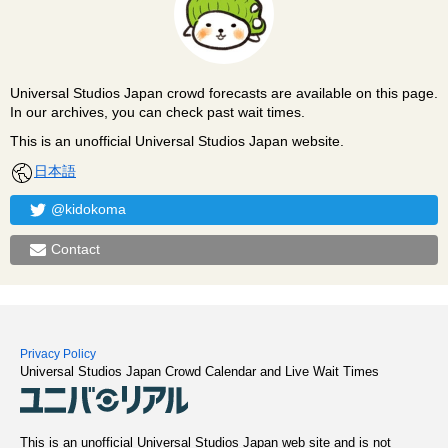
Universal Studios Japan crowd forecasts are available on this page.
In our archives, you can check past wait times.
This is an unofficial Universal Studios Japan website.
日本語
@kidokoma
Contact
Privacy Policy
Universal Studios Japan Crowd Calendar and Live Wait Times
This is an unofficial Universal Studios Japan web site and is not