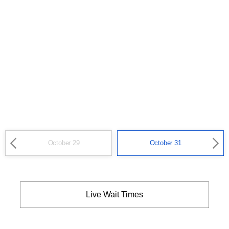
October 29
October 31
Live Wait Times