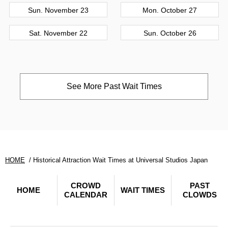
Sun. November 23
Mon. October 27
Sat. November 22
Sun. October 26
See More Past Wait Times
HOME
Historical Attraction Wait Times at Universal Studios Japan
CROWD
PAST
HOME
WAIT TIMES
CALENDAR
CLOWDS