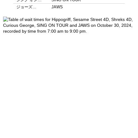
ジョーズ…
JAWS