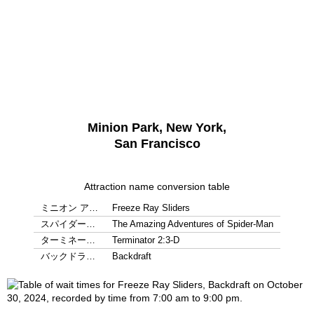
Minion Park, New York,
San Francisco
Attraction name conversion table
ミニオン ア…
Freeze Ray Sliders
スパイダー…
The Amazing Adventures of Spider-Man
ターミネー…
Terminator 2:3-D
バックドラ…
Backdraft