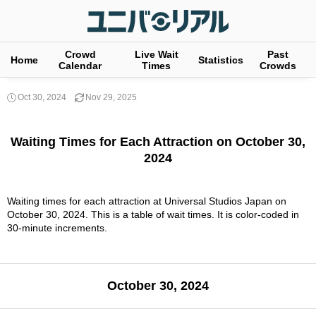
Crowd
Live Wait
Past
Home
Statistics
Calendar
Times
Crowds
Oct 30, 2024
Nov 29, 2025
Waiting Times for Each Attraction on October 30,
2024
Waiting times for each attraction at Universal Studios Japan on
October 30, 2024. This is a table of wait times. It is color-coded in
30-minute increments.
October 30, 2024