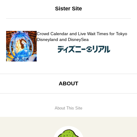
Sister Site
Crowd Calendar and Live Wait Times for Tokyo
Disneyland and DisneySea
ABOUT
About This Site