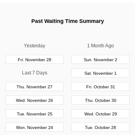
Past Waiting Time Summary
Yesterday
1 Month Ago
Fri. November 28
Sun. November 2
Last 7 Days
Sat. November 1
Thu. November 27
Fri. October 31
Wed. November 26
Thu. October 30
Tue. November 25
Wed. October 29
Mon. November 24
Tue. October 28