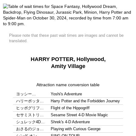
Please note that these past wait times are images and cannot be
translated.
HARRY POTTER, Hollywood,
Amity Village
Attraction name conversion table
ヨッシー…
Yoshi's Adventure
ハリーポッタ…
Harry Potter and the Forbidden Journey
ヒッポグリフ…
Flight of the Hippogriff
セサミストリ…
Sesame Street 4-D Movie Magic
シュレック4D…
Shrek's 4-D Adventure
おさるのジョ…
Playing with Curious George
シング オン…
SING ON TOUR