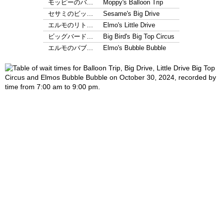
モッピーのバ…
Moppy's Balloon Trip
セサミのビッ…
Sesame's Big Drive
エルモのリト…
Elmo's Little Drive
ビッグバード…
Big Bird's Big Top Circus
エルモのバブ…
Elmo's Bubble Bubble