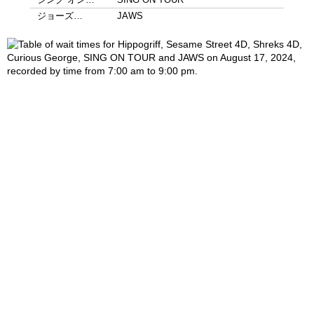
ジョーズ…
JAWS