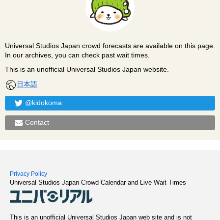
Universal Studios Japan crowd forecasts are available on this page.
In our archives, you can check past wait times.
This is an unofficial Universal Studios Japan website.
日本語
@kidokoma
Contact
Privacy Policy
Universal Studios Japan Crowd Calendar and Live Wait Times
This is an unofficial Universal Studios Japan web site and is not