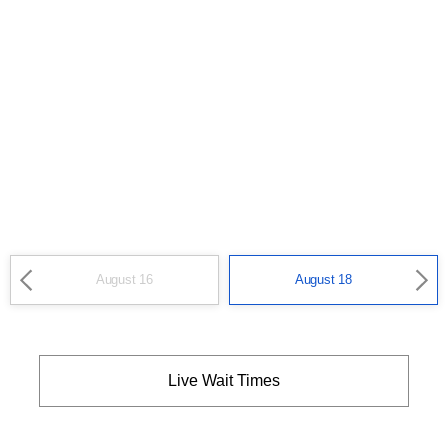
August 16
August 18
Live Wait Times