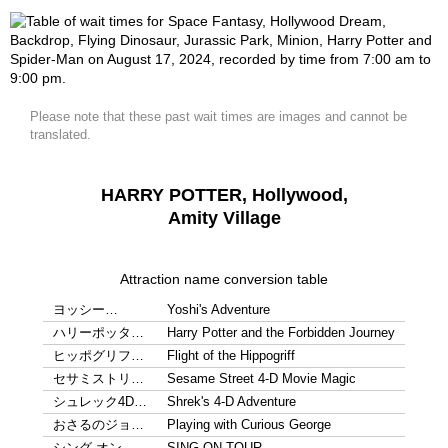
Please note that these past wait times are images and cannot be
translated.
HARRY POTTER, Hollywood,
Amity Village
Attraction name conversion table
ヨッシー…
Yoshi's Adventure
ハリーポッタ…
Harry Potter and the Forbidden Journey
ヒッポグリフ…
Flight of the Hippogriff
セサミストリ…
Sesame Street 4-D Movie Magic
シュレック4D…
Shrek's 4-D Adventure
おさるのジョ…
Playing with Curious George
シング オン…
SING ON TOUR