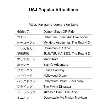
USJ Popular Attractions
Attraction name conversion table
鬼滅の刃…
Demon Slaye XR Ride
コナン…
Detective Conan 4-D Live Show
ヒーローアカ…
My Hero Academia: The Real 4-D
ドラえもん…
Doraemon XR Ride
呪術廻戦…
JUJUTSU KAISEN: The Real 4-D
マリオカート…
Mario Kart
ヨッシー…
Yoshi's Adventure
ファンタジー…
Space Fantasy
ハリウッド…
Hollywood Dream
バックドロッ…
Hollywood Dream -Backdrop-
フライング…
The Flying Dinosaur
ジュラシック…
Jurassic Park -The Ride
ミニオン…
Despicable Me Minion Mayhem