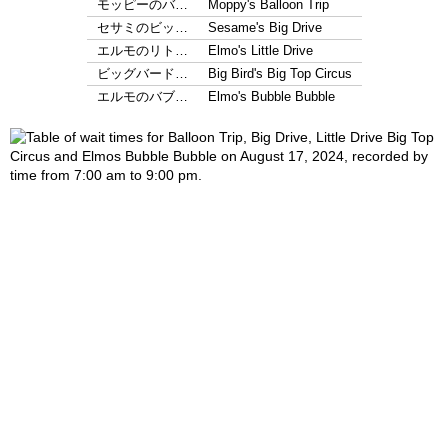
モッピーのバ…
Moppy's Balloon Trip
セサミのビッ…
Sesame's Big Drive
エルモのリト…
Elmo's Little Drive
ビッグバード…
Big Bird's Big Top Circus
エルモのバブ…
Elmo's Bubble Bubble