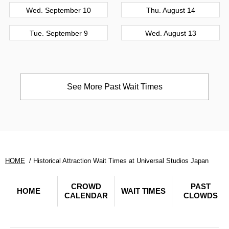
Wed. September 10
Thu. August 14
Tue. September 9
Wed. August 13
See More Past Wait Times
HOME
Historical Attraction Wait Times at Universal Studios Japan
CROWD
PAST
HOME
WAIT TIMES
CALENDAR
CLOWDS