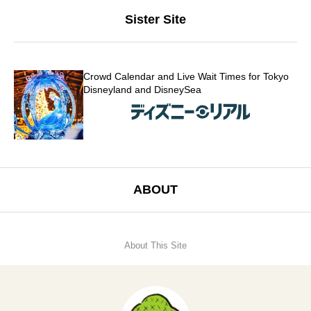
Sister Site
Crowd Calendar and Live Wait Times for Tokyo
Disneyland and DisneySea
ABOUT
About This Site