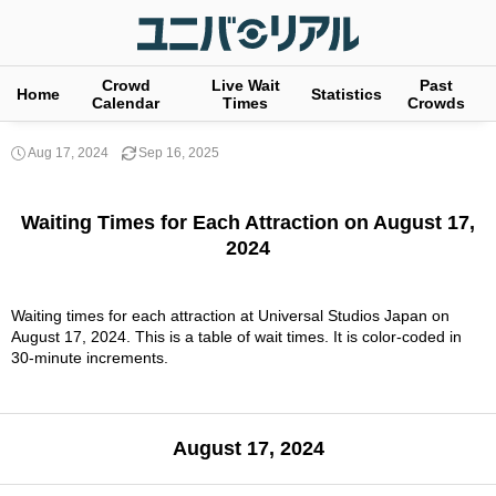
Crowd
Live Wait
Past
Home
Statistics
Calendar
Times
Crowds
Aug 17, 2024
Sep 16, 2025
Waiting Times for Each Attraction on August 17,
2024
Waiting times for each attraction at Universal Studios Japan on
August 17, 2024. This is a table of wait times. It is color-coded in
30-minute increments.
August 17, 2024