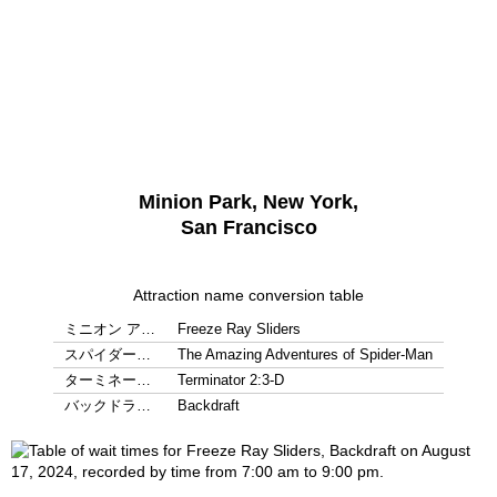
Minion Park, New York,
San Francisco
Attraction name conversion table
ミニオン ア…
Freeze Ray Sliders
スパイダー…
The Amazing Adventures of Spider-Man
ターミネー…
Terminator 2:3-D
バックドラ…
Backdraft