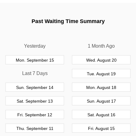
Past Waiting Time Summary
Yesterday
1 Month Ago
Mon. September 15
Wed. August 20
Last 7 Days
Tue. August 19
Sun. September 14
Mon. August 18
Sat. September 13
Sun. August 17
Fri. September 12
Sat. August 16
Thu. September 11
Fri. August 15