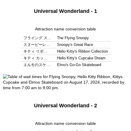
Universal Wonderland - 1
Attraction name conversion table
フライング ス…
The Flying Snoopy
スヌーピーレ…
Snoopy's Great Race
キティ リボ…
Hello Kitty's Ribbon Collection
キティ カッ…
Hello Kitty's Cupcake Dream
エルモのスケ…
Elmo's Go-Go Skateboard
Universal Wonderland - 2
Attraction name conversion table